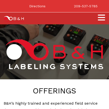
Directions
209-537-5785
OFFERINGS
B&H’s highly trained and experienced field service