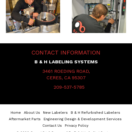
CONTACT INFORMATION
B & H LABELING SYSTEMS
3461 ROEDING ROAD,
CERES, CA 95307
209-537-5785
Home
About Us
New Labelers
B & H Refurbished Labelers
Aftermarket Parts
Engineering Design & Development Services
Contact Us
Privacy Policy