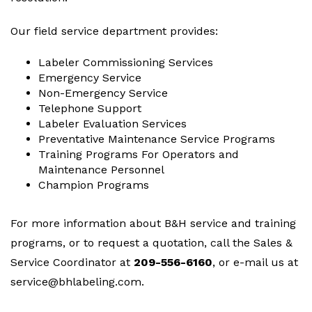
Our field service department provides:
Labeler Commissioning Services
Emergency Service
Non-Emergency Service
Telephone Support
Labeler Evaluation Services
Preventative Maintenance Service Programs
Training Programs For Operators and
Maintenance Personnel
Champion Programs
For more information about B&H service and training
programs, or to request a quotation, call the Sales &
Service Coordinator at
209-556-6160
, or e-mail us at
service@bhlabeling.com
.