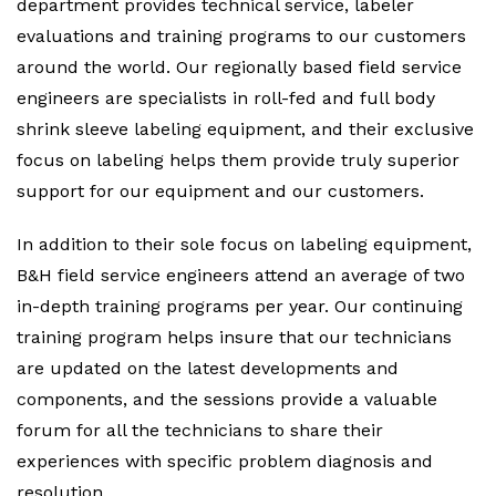
department provides technical service, labeler
evaluations and training programs to our customers
around the world. Our regionally based field service
engineers are specialists in roll-fed and full body
shrink sleeve labeling equipment, and their exclusive
focus on labeling helps them provide truly superior
support for our equipment and our customers.
In addition to their sole focus on labeling equipment,
B&H field service engineers attend an average of two
in-depth training programs per year. Our continuing
training program helps insure that our technicians
are updated on the latest developments and
components, and the sessions provide a valuable
forum for all the technicians to share their
experiences with specific problem diagnosis and
resolution.