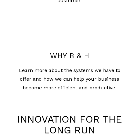
customer.
WHY B & H
Learn more about the systems we have to
offer and how we can help your business
become more efficient and productive.
INNOVATION FOR THE
LONG RUN