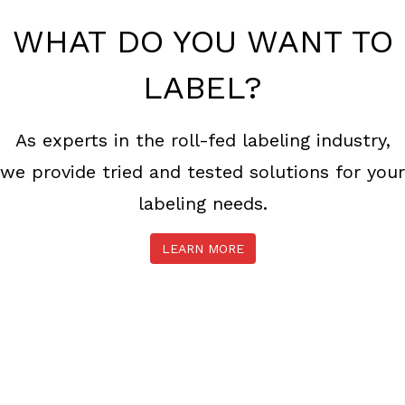
WHAT DO YOU WANT TO
LABEL?
As experts in the roll-fed labeling industry,
we provide tried and tested solutions for your
labeling needs.
LEARN MORE