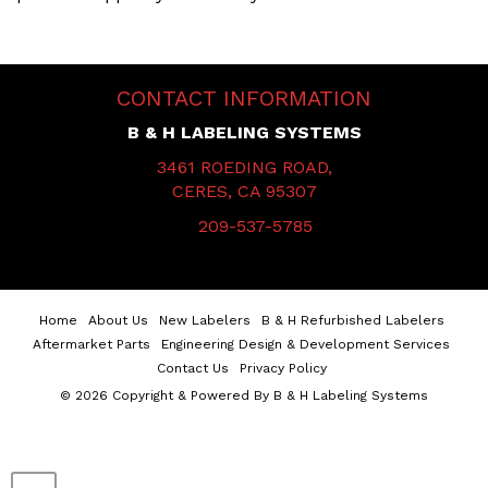
CONTACT INFORMATION
B & H LABELING SYSTEMS
3461 ROEDING ROAD,
CERES, CA 95307
209-537-5785
Home
About Us
New Labelers
B & H Refurbished Labelers
Aftermarket Parts
Engineering Design & Development Services
Contact Us
Privacy Policy
© 2026 Copyright & Powered By B & H Labeling Systems