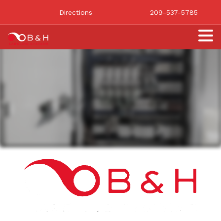
Directions
209-537-5785