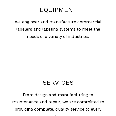
EQUIPMENT
We engineer and manufacture commercial
labelers and labeling systems to meet the
needs of a variety of industries.
SERVICES
From design and manufacturing to
maintenance and repair, we are committed to
providing complete, quality service to every