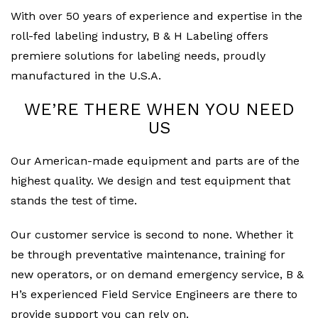
With over 50 years of experience and expertise in the
roll-fed labeling industry, B & H Labeling offers
premiere solutions for labeling needs, proudly
manufactured in the U.S.A.
WE’RE THERE WHEN YOU NEED
US
Our American-made equipment and parts are of the
highest quality. We design and test equipment that
stands the test of time.
Our customer service is second to none. Whether it
be through preventative maintenance, training for
new operators, or on demand emergency service, B &
H’s experienced Field Service Engineers are there to
provide support you can rely on.