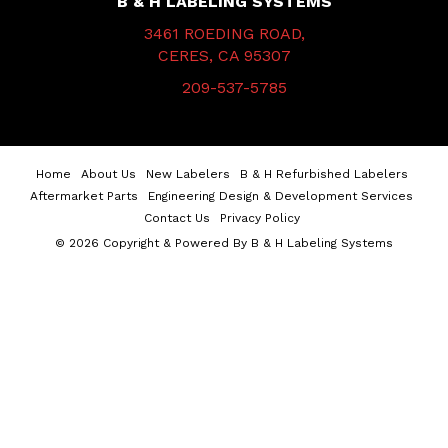
B & H LABELING SYSTEMS
3461 ROEDING ROAD,
CERES, CA 95307
209-537-5785
Home
About Us
New Labelers
B & H Refurbished Labelers
Aftermarket Parts
Engineering Design & Development Services
Contact Us
Privacy Policy
© 2026 Copyright & Powered By B & H Labeling Systems