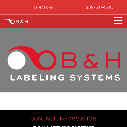
Directions
209-537-5785
CONTACT INFORMATION