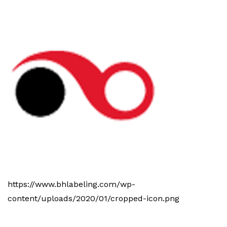
https://www.bhlabeling.com/wp-
content/uploads/2020/01/cropped-icon.png