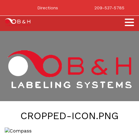
Directions
209-537-5785
CROPPED-ICON.PNG