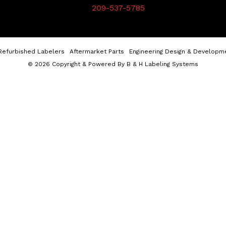
209-537-5785
Refurbished Labelers
Aftermarket Parts
Engineering Design & Developm
© 2026 Copyright & Powered By B & H Labeling Systems