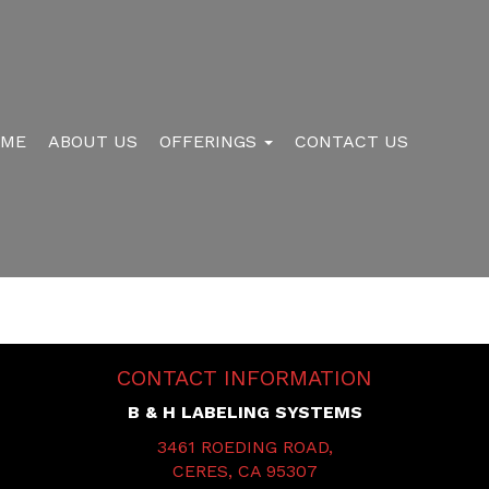
OME
ABOUT US
OFFERINGS
CONTACT US
CONTACT INFORMATION
B & H LABELING SYSTEMS
3461 ROEDING ROAD,
CERES, CA 95307