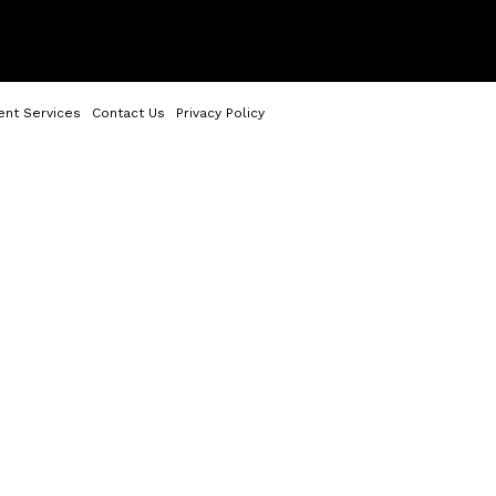
ent Services
Contact Us
Privacy Policy