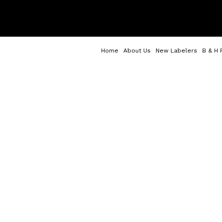
Home
About Us
New Labelers
B & H 