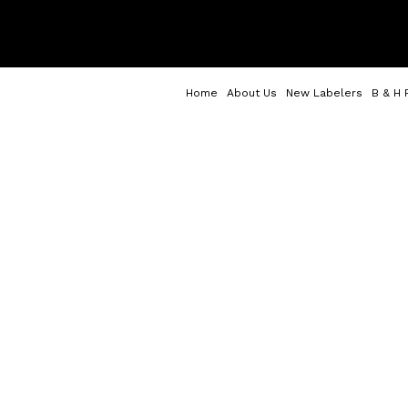
Home
About Us
New Labelers
B & H 