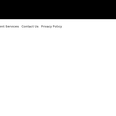
ent Services
Contact Us
Privacy Policy