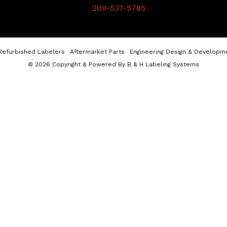
209-537-5785
Refurbished Labelers
Aftermarket Parts
Engineering Design & Developm
© 2026 Copyright & Powered By B & H Labeling Systems