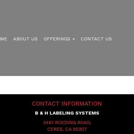
OME
ABOUT US
OFFERINGS
CONTACT US
CONTACT INFORMATION
B & H LABELING SYSTEMS
3461 ROEDING ROAD,
CERES, CA 95307