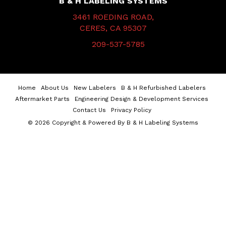
B & H LABELING SYSTEMS
3461 ROEDING ROAD,
CERES, CA 95307
209-537-5785
Home
About Us
New Labelers
B & H Refurbished Labelers
Aftermarket Parts
Engineering Design & Development Services
Contact Us
Privacy Policy
© 2026 Copyright & Powered By B & H Labeling Systems