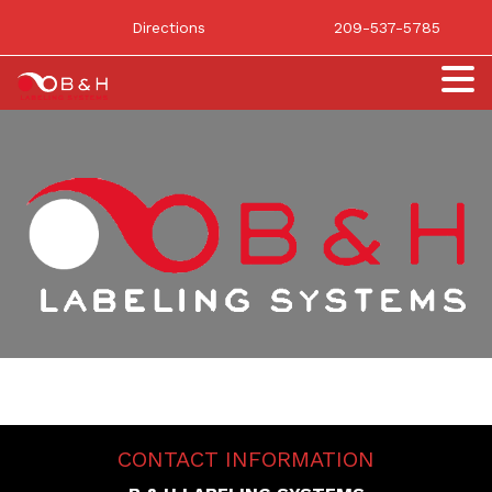
Directions
209-537-5785
CONTACT INFORMATION