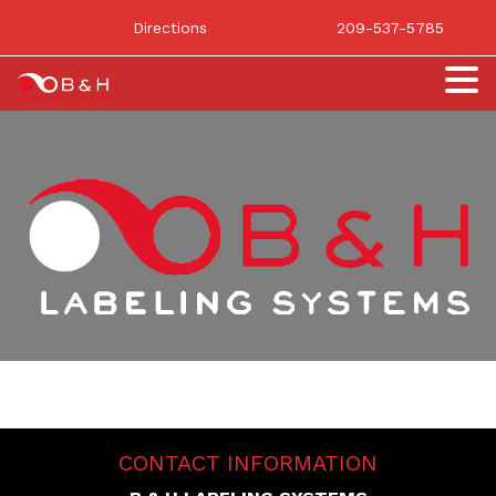
Directions
209-537-5785
CONTACT INFORMATION