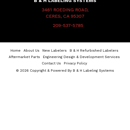
B & H LABELING SYSTEMS
3461 ROEDING ROAD,
CERES, CA 95307
209-537-5785
Home
About Us
New Labelers
B & H Refurbished Labelers
Aftermarket Parts
Engineering Design & Development Services
Contact Us
Privacy Policy
© 2026 Copyright & Powered By B & H Labeling Systems